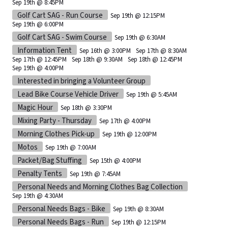
Sep 19th @ 8:45PM
Golf Cart SAG - Run Course
Sep 19th @ 12:15PM
Sep 19th @ 6:00PM
Golf Cart SAG - Swim Course
Sep 19th @ 6:30AM
Information Tent
Sep 16th @ 3:00PM
Sep 17th @ 8:30AM
Sep 17th @ 12:45PM
Sep 18th @ 9:30AM
Sep 18th @ 12:45PM
Sep 19th @ 4:00PM
Interested in bringing a Volunteer Group
Lead Bike Course Vehicle Driver
Sep 19th @ 5:45AM
Magic Hour
Sep 18th @ 3:30PM
Mixing Party - Thursday
Sep 17th @ 4:00PM
Morning Clothes Pick-up
Sep 19th @ 12:00PM
Motos
Sep 19th @ 7:00AM
Packet/Bag Stuffing
Sep 15th @ 4:00PM
Penalty Tents
Sep 19th @ 7:45AM
Personal Needs and Morning Clothes Bag Collection
Sep 19th @ 4:30AM
Personal Needs Bags - Bike
Sep 19th @ 8:30AM
Personal Needs Bags - Run
Sep 19th @ 12:15PM