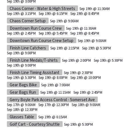
Sep 19th @ 3:00PM
Chaos Corner - Water & High Streets
Sep 19th @ 11:30AM
Sep 19th @ 3:15PM
Sep 19th @ 6:15PM
Sep 19th @ 8:45PM
Chaos Corner Setup
Sep 19th @ 9:00AM
Downtown Run Course Crew
Sep 19th @ 11:30AM
Sep 19th @ 2:45PM
Sep 19th @ 5:45PM
Sep 19th @ 8:45PM
Downtown Run Course Crew Setup
Sep 19th @ 9:00AM
Finish Line Catchers
Sep 19th @ 2:15PM
Sep 19th @ 5:30PM
Sep 19th @ 9:00PM
Finish Line Medals/T-shirts
Sep 19th @ 2:00PM
Sep 19th @ 5:30PM
Sep 19th @ 9:00PM
Finish Line Timing Assistant
Sep 19th @ 2:30PM
Sep 19th @ 5:30PM
Sep 19th @ 8:00PM
Sep 19th @ 10:00PM
Gear Bags Bike
Sep 19th @ 7:00AM
Gear Bags Run
Sep 19th @ 11:15AM
Sep 19th @ 2:45PM
Gerry Boyle Park Access Control - Somerset Ave
Sep 17th @ 9:00AM
Sep 17th @ 12:30PM
Sep 18th @ 9:00AM
Sep 18th @ 12:30PM
Glasses Table
Sep 19th @ 6:15AM
Golf Cart - Courtesy Shuttle
Sep 19th @ 5:30PM