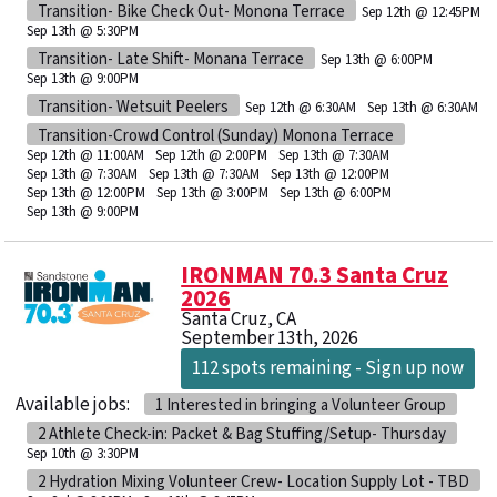
Transition- Bike Check Out- Monona Terrace
Sep 12th @ 12:45PM
Sep 13th @ 5:30PM
Transition- Late Shift- Monana Terrace
Sep 13th @ 6:00PM
Sep 13th @ 9:00PM
Transition- Wetsuit Peelers
Sep 12th @ 6:30AM
Sep 13th @ 6:30AM
Transition-Crowd Control (Sunday) Monona Terrace
Sep 12th @ 11:00AM
Sep 12th @ 2:00PM
Sep 13th @ 7:30AM
Sep 13th @ 7:30AM
Sep 13th @ 7:30AM
Sep 13th @ 12:00PM
Sep 13th @ 12:00PM
Sep 13th @ 3:00PM
Sep 13th @ 6:00PM
Sep 13th @ 9:00PM
IRONMAN 70.3 Santa Cruz
2026
Santa Cruz, CA
September 13th, 2026
112 spots remaining - Sign up now
Available jobs:
1 Interested in bringing a Volunteer Group
2 Athlete Check-in: Packet & Bag Stuffing/Setup- Thursday
Sep 10th @ 3:30PM
2 Hydration Mixing Volunteer Crew- Location Supply Lot - TBD