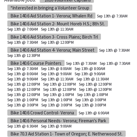
Available jobs:
*2026 Volunteer Captains
*Interested in bringing a Volunteer Group
Bike 140.6 Aid Station 1- Verona; Whalen Rd
Sep 13th @ 7:30AM
Bike 140.6 Aid Station 2- Mount Horeb H.S.; 8th St.
Sep 13th @ 7:00AM
Sep 13th @ 11:30AM
Bike 140.6 Aid Station 3- Cross Plains; Birch Trl
Sep 13th @ 7:30AM
Sep 13th @ 12:00PM
Bike 140.6 Aid Station 4- Verona; Main Street
Sep 13th @ 7:30AM
Sep 13th @ 12:30PM
Bike 140.6 Course Pointers
Sep 13th @ 7:30AM
Sep 13th @ 7:30AM
Sep 13th @ 7:30AM
Sep 13th @ 8:00AM
Sep 13th @ 8:00AM
Sep 13th @ 8:00AM
Sep 13th @ 9:00AM
Sep 13th @ 9:00AM
Sep 13th @ 9:00AM
Sep 13th @ 11:30AM
Sep 13th @ 11:30AM
Sep 13th @ 12:00PM
Sep 13th @ 12:00PM
Sep 13th @ 12:00PM
Sep 13th @ 12:00PM
Sep 13th @ 12:00PM
Sep 13th @ 12:00PM
Sep 13th @ 12:00PM
Sep 13th @ 1:00PM
Sep 13th @ 1:00PM
Sep 13th @ 1:00PM
Sep 13th @ 1:00PM
Sep 13th @ 3:00PM
Sep 13th @ 3:00PM
Sep 13th @ 3:00PM
Sep 13th @ 3:00PM
Bike 140.6 Crowd Control- Verona
Sep 13th @ 6:00AM
Bike 140.6 Personal Needs- Verona; Fireman's Park
Sep 13th @ 6:30AM
Sep 13th @ 9:00AM
Bike 70.3 Aid Station 1- Town of Oregon; E. Netherwood St.