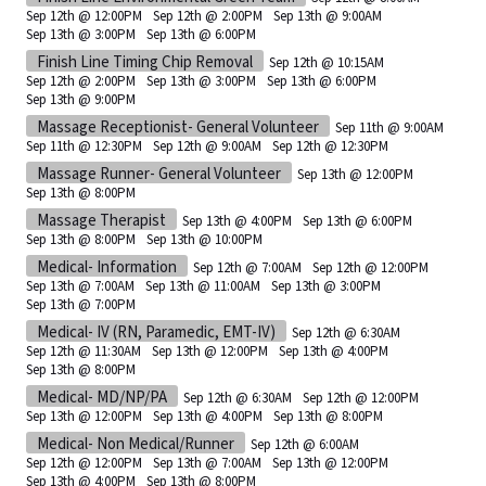
Sep 12th @ 12:00PM
Sep 12th @ 2:00PM
Sep 13th @ 9:00AM
Sep 13th @ 3:00PM
Sep 13th @ 6:00PM
Finish Line Timing Chip Removal
Sep 12th @ 10:15AM
Sep 12th @ 2:00PM
Sep 13th @ 3:00PM
Sep 13th @ 6:00PM
Sep 13th @ 9:00PM
Massage Receptionist- General Volunteer
Sep 11th @ 9:00AM
Sep 11th @ 12:30PM
Sep 12th @ 9:00AM
Sep 12th @ 12:30PM
Massage Runner- General Volunteer
Sep 13th @ 12:00PM
Sep 13th @ 8:00PM
Massage Therapist
Sep 13th @ 4:00PM
Sep 13th @ 6:00PM
Sep 13th @ 8:00PM
Sep 13th @ 10:00PM
Medical- Information
Sep 12th @ 7:00AM
Sep 12th @ 12:00PM
Sep 13th @ 7:00AM
Sep 13th @ 11:00AM
Sep 13th @ 3:00PM
Sep 13th @ 7:00PM
Medical- IV (RN, Paramedic, EMT-IV)
Sep 12th @ 6:30AM
Sep 12th @ 11:30AM
Sep 13th @ 12:00PM
Sep 13th @ 4:00PM
Sep 13th @ 8:00PM
Medical- MD/NP/PA
Sep 12th @ 6:30AM
Sep 12th @ 12:00PM
Sep 13th @ 12:00PM
Sep 13th @ 4:00PM
Sep 13th @ 8:00PM
Medical- Non Medical/Runner
Sep 12th @ 6:00AM
Sep 12th @ 12:00PM
Sep 13th @ 7:00AM
Sep 13th @ 12:00PM
Sep 13th @ 4:00PM
Sep 13th @ 8:00PM