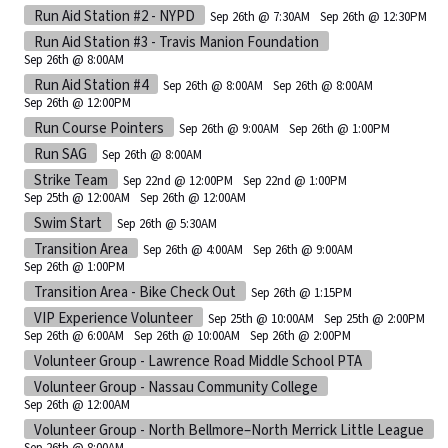
Run Aid Station #2 - NYPD
Sep 26th @ 7:30AM
Sep 26th @ 12:30PM
Run Aid Station #3 - Travis Manion Foundation
Sep 26th @ 8:00AM
Run Aid Station #4
Sep 26th @ 8:00AM
Sep 26th @ 8:00AM
Sep 26th @ 12:00PM
Run Course Pointers
Sep 26th @ 9:00AM
Sep 26th @ 1:00PM
Run SAG
Sep 26th @ 8:00AM
Strike Team
Sep 22nd @ 12:00PM
Sep 22nd @ 1:00PM
Sep 25th @ 12:00AM
Sep 26th @ 12:00AM
Swim Start
Sep 26th @ 5:30AM
Transition Area
Sep 26th @ 4:00AM
Sep 26th @ 9:00AM
Sep 26th @ 1:00PM
Transition Area - Bike Check Out
Sep 26th @ 1:15PM
VIP Experience Volunteer
Sep 25th @ 10:00AM
Sep 25th @ 2:00PM
Sep 26th @ 6:00AM
Sep 26th @ 10:00AM
Sep 26th @ 2:00PM
Volunteer Group - Lawrence Road Middle School PTA
Volunteer Group - Nassau Community College
Sep 26th @ 12:00AM
Volunteer Group - North Bellmore–North Merrick Little League
Sep 26th @ 8:00AM