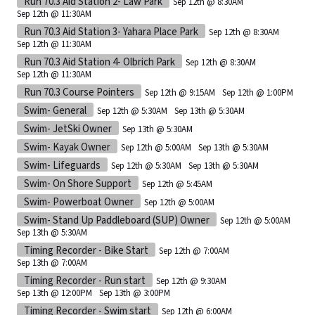
Run 70.3 Aid Station 2- Law Park
Sep 12th @ 8:30AM
Sep 12th @ 11:30AM
Run 70.3 Aid Station 3- Yahara Place Park
Sep 12th @ 8:30AM
Sep 12th @ 11:30AM
Run 70.3 Aid Station 4- Olbrich Park
Sep 12th @ 8:30AM
Sep 12th @ 11:30AM
Run 70.3 Course Pointers
Sep 12th @ 9:15AM
Sep 12th @ 1:00PM
Swim- General
Sep 12th @ 5:30AM
Sep 13th @ 5:30AM
Swim- JetSki Owner
Sep 13th @ 5:30AM
Swim- Kayak Owner
Sep 12th @ 5:00AM
Sep 13th @ 5:30AM
Swim- Lifeguards
Sep 12th @ 5:30AM
Sep 13th @ 5:30AM
Swim- On Shore Support
Sep 12th @ 5:45AM
Swim- Powerboat Owner
Sep 12th @ 5:00AM
Swim- Stand Up Paddleboard (SUP) Owner
Sep 12th @ 5:00AM
Sep 13th @ 5:30AM
Timing Recorder - Bike Start
Sep 12th @ 7:00AM
Sep 13th @ 7:00AM
Timing Recorder - Run start
Sep 12th @ 9:30AM
Sep 13th @ 12:00PM
Sep 13th @ 3:00PM
Timing Recorder - Swim start
Sep 12th @ 6:00AM