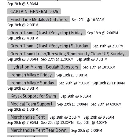
Sep 20th @ 5:30AM
CAPTAIN- GENERAL 2026
Finish Line Medals & Catchers
Sep 20th @ 10:30AM
Sep 20th @ 2:00PM
Green Team - (Trash/Recycling) Friday
Sep 18th @ 2:00PM
Sep 18th @ 4:00PM
Green Team - (Trash/Recycling) Saturday
Sep 19th @ 2:30PM
Green Team (Trash/Recycling/Community Clean UP) Sunday-
Sep 20th @ 8:00AM
Sep 20th @ 11:00AM
Sep 20th @ 3:00PM
Hydration Mixing - Beulah Boosters
Sep 18th @ 10:00AM
Ironman Village Friday
Sep 18th @ 3:30PM
Ironman Village Sunday
Sep 20th @ 7:30AM
Sep 20th @ 11:30AM
Sep 20th @ 3:30PM
Kayak Support for Swim
Sep 20th @ 6:00AM
Medical Team Support
Sep 20th @ 6:00AM
Sep 20th @ 6:00AM
Sep 20th @ 1:00PM
Merchandise Tent
Sep 18th @ 2:00PM
Sep 19th @ 9:30AM
Sep 20th @ 7:30AM
Sep 20th @ 12:30PM
Sep 20th @ 4:00PM
Merchandise Tent Tear Down
Sep 20th @ 6:00PM