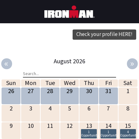
Check your profile HERE!
«
»
August 2026
Sun
Mon
Tue
Wed
Thu
Fri
Sat
26
27
28
29
30
31
1
2
3
4
5
6
7
8
9
10
11
12
13
14
15
1
1
4
Opportunity
Opportunity
Opportunitie