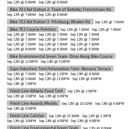
Sep 12th @ 6:00AM
Sep 12th @ 8:00AM
Bike 70.3 Aid Station 2- Town of Bellville; Frenchtown Rd.
Sep 12th @ 7:00AM
Sep 12th @ 8:00AM
Bike 70.3 Aid Station 3- Fitchburg; Whalen Rd.
Sep 12th @ 7:00AM
Bike 70.3 Course Pointers
Sep 12th @ 7:30AM
Sep 12th @ 7:30AM
Sep 12th @ 7:30AM
Sep 12th @ 7:30AM
Sep 12th @ 7:30AM
Sep 12th @ 7:30AM
Sep 12th @ 7:30AM
Sep 12th @ 7:30AM
Sep 12th @ 7:30AM
Sep 12th @ 7:30AM
Sep 12th @ 7:30AM
Sep 12th @ 8:00AM
Sep 12th @ 8:30AM
Sep 12th @ 9:30AM
Bike Environmental Green Team- Drive Along Bike Course
Sep 12th @ 12:00PM
Sep 13th @ 5:00PM
Expo Volunteer Tent/Information Tent- Monona Terrace
Sep 12th @ 7:30AM
Sep 12th @ 1:15PM
Sep 13th @ 4:30AM
Sep 13th @ 5:00AM
Sep 13th @ 12:00PM
Sep 13th @ 4:00PM
Sep 13th @ 7:00PM
Finish Line Athlete Food Tent
Sep 12th @ 1:00PM
Sep 13th @ 3:00PM
Sep 13th @ 6:00PM
Finish Line Awards/Medals
Sep 12th @ 10:15AM
Sep 13th @ 6:00PM
Sep 13th @ 9:00PM
Finish Line Catcher
Sep 12th @ 10:30AM
Sep 12th @ 1:30PM
Sep 13th @ 3:00PM
Sep 13th @ 6:00PM
Sep 13th @ 9:00PM
Finish Line Environmental Green Team
Sep 12th @ 8:00AM