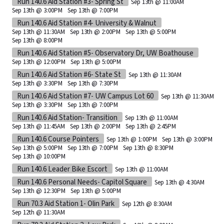
Run 140.6 Aid Station #3- Spring St
Sep 13th @ 11:00AM
Sep 13th @ 3:00PM
Sep 13th @ 7:00PM
Run 140.6 Aid Station #4- University & Walnut
Sep 13th @ 11:30AM
Sep 13th @ 2:00PM
Sep 13th @ 5:00PM
Sep 13th @ 8:00PM
Run 140.6 Aid Station #5- Observatory Dr, UW Boathouse
Sep 13th @ 12:00PM
Sep 13th @ 5:00PM
Run 140.6 Aid Station #6- State St
Sep 13th @ 11:30AM
Sep 13th @ 3:30PM
Sep 13th @ 7:30PM
Run 140.6 Aid Station #7- UW Campus Lot 60
Sep 13th @ 11:30AM
Sep 13th @ 3:30PM
Sep 13th @ 7:00PM
Run 140.6 Aid Station- Transition
Sep 13th @ 11:00AM
Sep 13th @ 11:45AM
Sep 13th @ 2:00PM
Sep 13th @ 2:45PM
Run 140.6 Course Pointers
Sep 13th @ 1:00PM
Sep 13th @ 3:00PM
Sep 13th @ 5:00PM
Sep 13th @ 7:00PM
Sep 13th @ 8:30PM
Sep 13th @ 10:00PM
Run 140.6 Leader Bike Escort
Sep 13th @ 11:00AM
Run 140.6 Personal Needs- Capitol Square
Sep 13th @ 4:30AM
Sep 13th @ 12:30PM
Sep 13th @ 5:00PM
Run 70.3 Aid Station 1- Olin Park
Sep 12th @ 8:30AM
Sep 12th @ 11:30AM