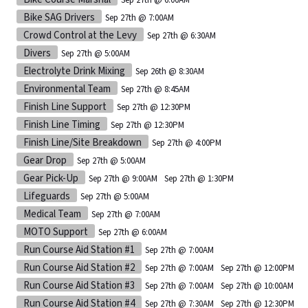
Bike SAG Drivers
Sep 27th @ 7:00AM
Crowd Control at the Levy
Sep 27th @ 6:30AM
Divers
Sep 27th @ 5:00AM
Electrolyte Drink Mixing
Sep 26th @ 8:30AM
Environmental Team
Sep 27th @ 8:45AM
Finish Line Support
Sep 27th @ 12:30PM
Finish Line Timing
Sep 27th @ 12:30PM
Finish Line/Site Breakdown
Sep 27th @ 4:00PM
Gear Drop
Sep 27th @ 5:00AM
Gear Pick-Up
Sep 27th @ 9:00AM
Sep 27th @ 1:30PM
Lifeguards
Sep 27th @ 5:00AM
Medical Team
Sep 27th @ 7:00AM
MOTO Support
Sep 27th @ 6:00AM
Run Course Aid Station #1
Sep 27th @ 7:00AM
Run Course Aid Station #2
Sep 27th @ 7:00AM
Sep 27th @ 12:00PM
Run Course Aid Station #3
Sep 27th @ 7:00AM
Sep 27th @ 10:00AM
Run Course Aid Station #4
Sep 27th @ 7:30AM
Sep 27th @ 12:30PM