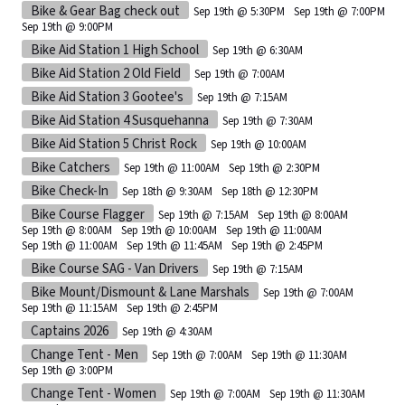
Bike & Gear Bag check out
Sep 19th @ 5:30PM
Sep 19th @ 7:00PM
Sep 19th @ 9:00PM
Bike Aid Station 1 High School
Sep 19th @ 6:30AM
Bike Aid Station 2 Old Field
Sep 19th @ 7:00AM
Bike Aid Station 3 Gootee's
Sep 19th @ 7:15AM
Bike Aid Station 4 Susquehanna
Sep 19th @ 7:30AM
Bike Aid Station 5 Christ Rock
Sep 19th @ 10:00AM
Bike Catchers
Sep 19th @ 11:00AM
Sep 19th @ 2:30PM
Bike Check-In
Sep 18th @ 9:30AM
Sep 18th @ 12:30PM
Bike Course Flagger
Sep 19th @ 7:15AM
Sep 19th @ 8:00AM
Sep 19th @ 8:00AM
Sep 19th @ 10:00AM
Sep 19th @ 11:00AM
Sep 19th @ 11:00AM
Sep 19th @ 11:45AM
Sep 19th @ 2:45PM
Bike Course SAG - Van Drivers
Sep 19th @ 7:15AM
Bike Mount/Dismount & Lane Marshals
Sep 19th @ 7:00AM
Sep 19th @ 11:15AM
Sep 19th @ 2:45PM
Captains 2026
Sep 19th @ 4:30AM
Change Tent - Men
Sep 19th @ 7:00AM
Sep 19th @ 11:30AM
Sep 19th @ 3:00PM
Change Tent - Women
Sep 19th @ 7:00AM
Sep 19th @ 11:30AM