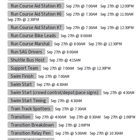
Run Course Aid Station #5
Sep 27th @ 7:00AM
Sep 27th @ 12:00PM
Run Course Aid Station #6
Sep 27th @ 7:30AM
Sep 27th @ 11:00AM
Sep 27th @ 2:30PM
Run Course Aid Station #7
Sep 27th @ 7:30AM
Sep 27th @ 12:30PM
Run Course Bike Leads
Sep 27th @ 8:00AM
Run Course Marshal
Sep 27th @ 8:00AM
Sep 27th @ 12:30PM
Run SAG Drivers
Sep 27th @ 8:00AM
Shuttle Bus Host
Sep 27th @ 4:15AM
Support Team
Sep 27th @ 7:00AM
Sep 27th @ 12:30PM
Swim Finish
Sep 27th @ 7:00AM
Swim Start
Sep 27th @ 4:30AM
Swim Start (crowd control/depot/pace signs)
Sep 27th @ 4:30AM
Swim Start Timing
Sep 27th @ 4:30AM
Train Track Spotters
Sep 27th @ 7:30AM
Transition
Sep 27th @ 4:00AM
Sep 27th @ 8:30AM
Sep 27th @ 1:00PM
Transition Breakdown
Sep 27th @ 2:00PM
Transition Relay Pen
Sep 27th @ 5:00AM
Sep 27th @ 10:30AM