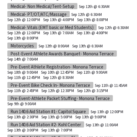
Medical- Non Medical/Tent-Setup
Sep 12th @ 6:30AM
Medical- PT/OT/ATC/Massage
Sep 12th @ 6:30AM
Sep 12th @ 12:00PM
Sep 13th @ 4:00PM
Sep 13th @ 8:00PM
Medical- Vitals (EMT basic or Med Students)
Sep 12th @ 6:30AM
Sep 12th @ 12:00PM
Sep 13th @ 7:00AM
Sep 13th @ 4:00PM
Sep 13th @ 8:00PM
Motorcycles
Sep 12th @ 8:00AM
Sep 13th @ 6:30AM
Post-Event Athlete Awards Banquet- Monona Terrace
Sep 14th @ 7:00AM
Pre-Event Athlete Registration- Monona Terrace
Sep 10th @ 9:00AM
Sep 10th @ 12:45PM
Sep 11th @ 9:00AM
Sep 11th @ 12:45PM
Sep 12th @ 8:30AM
Pre-Event Bike Check In- Monona Terrace
Sep 11th @ 11:45AM
Sep 11th @ 2:45PM
Sep 12th @ 12:30PM
Sep 12th @ 3:15PM
Pre-Event-Athlete Packet Stuffing- Monona Terrace
Sep 9th @ 9:00AM
Run 140.6 Aid Station #1- Capitol Square
Sep 13th @ 12:00PM
Sep 13th @ 2:30PM
Sep 13th @ 5:00PM
Sep 13th @ 9:00PM
Run 140.6 Aid Station #2- Kohl Center
Sep 13th @ 11:00AM
Sep 13th @ 3:00PM
Sep 13th @ 7:00PM