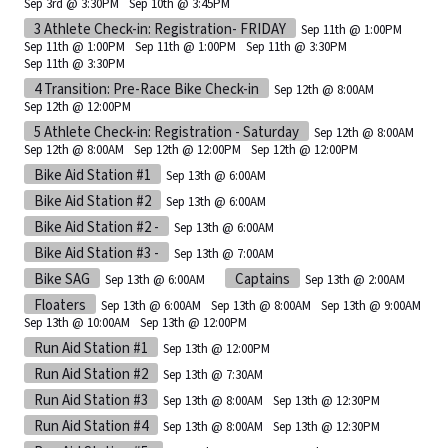
Sep 3rd @ 3:30PM
Sep 10th @ 3:45PM
3 Athlete Check-in: Registration- FRIDAY
Sep 11th @ 1:00PM
Sep 11th @ 1:00PM
Sep 11th @ 1:00PM
Sep 11th @ 3:30PM
Sep 11th @ 3:30PM
4 Transition: Pre-Race Bike Check-in
Sep 12th @ 8:00AM
Sep 12th @ 12:00PM
5 Athlete Check-in: Registration - Saturday
Sep 12th @ 8:00AM
Sep 12th @ 8:00AM
Sep 12th @ 12:00PM
Sep 12th @ 12:00PM
Bike Aid Station #1
Sep 13th @ 6:00AM
Bike Aid Station #2
Sep 13th @ 6:00AM
Bike Aid Station #2 -
Sep 13th @ 6:00AM
Bike Aid Station #3 -
Sep 13th @ 7:00AM
Bike SAG
Captains
Sep 13th @ 6:00AM
Sep 13th @ 2:00AM
Floaters
Sep 13th @ 6:00AM
Sep 13th @ 8:00AM
Sep 13th @ 9:00AM
Sep 13th @ 10:00AM
Sep 13th @ 12:00PM
Run Aid Station #1
Sep 13th @ 12:00PM
Run Aid Station #2
Sep 13th @ 7:30AM
Run Aid Station #3
Sep 13th @ 8:00AM
Sep 13th @ 12:30PM
Run Aid Station #4
Sep 13th @ 8:00AM
Sep 13th @ 12:30PM