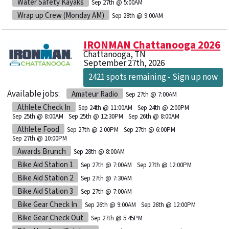
Water Safety Kayaks
Sep 27th @ 5:00AM
Wrap up Crew (Monday AM)
Sep 28th @ 9:00AM
IRONMAN Chattanooga 2026
Chattanooga, TN
September 27th, 2026
2421 spots remaining - Sign up now
Available jobs:
Amateur Radio
Sep 27th @ 7:00AM
Athlete Check In
Sep 24th @ 11:00AM
Sep 24th @ 2:00PM
Sep 25th @ 8:00AM
Sep 25th @ 12:30PM
Sep 26th @ 8:00AM
Athlete Food
Sep 27th @ 2:00PM
Sep 27th @ 6:00PM
Sep 27th @ 10:00PM
Awards Brunch
Sep 28th @ 8:00AM
Bike Aid Station 1
Sep 27th @ 7:00AM
Sep 27th @ 12:00PM
Bike Aid Station 2
Sep 27th @ 7:30AM
Bike Aid Station 3
Sep 27th @ 7:00AM
Bike Gear Check In
Sep 26th @ 9:00AM
Sep 26th @ 12:00PM
Bike Gear Check Out
Sep 27th @ 5:45PM