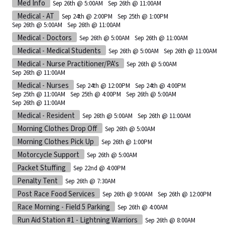
Med Info
Sep 26th @ 5:00AM
Sep 26th @ 11:00AM
Medical - AT
Sep 24th @ 2:00PM
Sep 25th @ 1:00PM
Sep 26th @ 5:00AM
Sep 26th @ 11:00AM
Medical - Doctors
Sep 26th @ 5:00AM
Sep 26th @ 11:00AM
Medical - Medical Students
Sep 26th @ 5:00AM
Sep 26th @ 11:00AM
Medical - Nurse Practitioner/PA's
Sep 26th @ 5:00AM
Sep 26th @ 11:00AM
Medical - Nurses
Sep 24th @ 12:00PM
Sep 24th @ 4:00PM
Sep 25th @ 11:00AM
Sep 25th @ 4:00PM
Sep 26th @ 5:00AM
Sep 26th @ 11:00AM
Medical - Resident
Sep 26th @ 5:00AM
Sep 26th @ 11:00AM
Morning Clothes Drop Off
Sep 26th @ 5:00AM
Morning Clothes Pick Up
Sep 26th @ 1:00PM
Motorcycle Support
Sep 26th @ 5:00AM
Packet Stuffing
Sep 22nd @ 4:00PM
Penalty Tent
Sep 26th @ 7:30AM
Post Race Food Services
Sep 26th @ 9:00AM
Sep 26th @ 12:00PM
Race Morning - Field 5 Parking
Sep 26th @ 4:00AM
Run Aid Station #1 - Lightning Warriors
Sep 26th @ 8:00AM