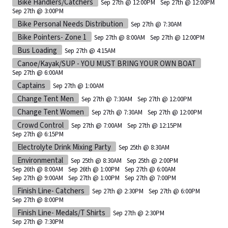
Bike Handlers/Catchers
Sep 27th @ 12:00PM
Sep 27th @ 12:00PM
Sep 27th @ 3:00PM
Bike Personal Needs Distribution
Sep 27th @ 7:30AM
Bike Pointers- Zone 1
Sep 27th @ 8:00AM
Sep 27th @ 12:00PM
Bus Loading
Sep 27th @ 4:15AM
Canoe/Kayak/SUP - YOU MUST BRING YOUR OWN BOAT
Sep 27th @ 6:00AM
Captains
Sep 27th @ 1:00AM
Change Tent Men
Sep 27th @ 7:30AM
Sep 27th @ 12:00PM
Change Tent Women
Sep 27th @ 7:30AM
Sep 27th @ 12:00PM
Crowd Control
Sep 27th @ 7:00AM
Sep 27th @ 12:15PM
Sep 27th @ 6:15PM
Electrolyte Drink Mixing Party
Sep 25th @ 8:30AM
Environmental
Sep 25th @ 8:30AM
Sep 25th @ 2:00PM
Sep 26th @ 8:00AM
Sep 26th @ 1:00PM
Sep 27th @ 6:00AM
Sep 27th @ 9:00AM
Sep 27th @ 1:00PM
Sep 27th @ 7:00PM
Finish Line- Catchers
Sep 27th @ 2:30PM
Sep 27th @ 6:00PM
Sep 27th @ 8:00PM
Finish Line- Medals/T Shirts
Sep 27th @ 2:30PM
Sep 27th @ 7:30PM