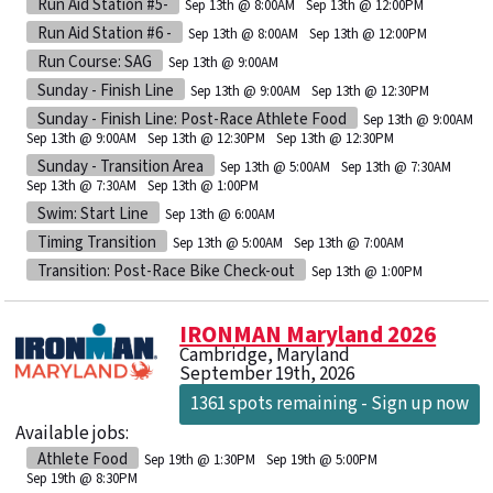
Run Aid Station #5-
Sep 13th @ 8:00AM
Sep 13th @ 12:00PM
Run Aid Station #6 -
Sep 13th @ 8:00AM
Sep 13th @ 12:00PM
Run Course: SAG
Sep 13th @ 9:00AM
Sunday - Finish Line
Sep 13th @ 9:00AM
Sep 13th @ 12:30PM
Sunday - Finish Line: Post-Race Athlete Food
Sep 13th @ 9:00AM
Sep 13th @ 9:00AM
Sep 13th @ 12:30PM
Sep 13th @ 12:30PM
Sunday - Transition Area
Sep 13th @ 5:00AM
Sep 13th @ 7:30AM
Sep 13th @ 7:30AM
Sep 13th @ 1:00PM
Swim: Start Line
Sep 13th @ 6:00AM
Timing Transition
Sep 13th @ 5:00AM
Sep 13th @ 7:00AM
Transition: Post-Race Bike Check-out
Sep 13th @ 1:00PM
IRONMAN Maryland 2026
Cambridge, Maryland
September 19th, 2026
1361 spots remaining - Sign up now
Available jobs:
Athlete Food
Sep 19th @ 1:30PM
Sep 19th @ 5:00PM
Sep 19th @ 8:30PM