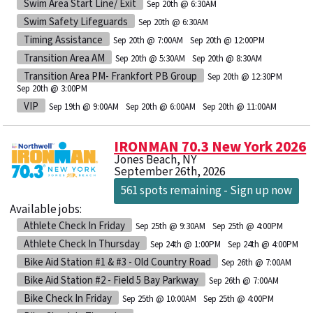
Swim Area Start Line/ Exit
Sep 20th @ 6:30AM
Swim Safety Lifeguards
Sep 20th @ 6:30AM
Timing Assistance
Sep 20th @ 7:00AM
Sep 20th @ 12:00PM
Transition Area AM
Sep 20th @ 5:30AM
Sep 20th @ 8:30AM
Transition Area PM- Frankfort PB Group
Sep 20th @ 12:30PM
Sep 20th @ 3:00PM
VIP
Sep 19th @ 9:00AM
Sep 20th @ 6:00AM
Sep 20th @ 11:00AM
IRONMAN 70.3 New York 2026
Jones Beach, NY
September 26th, 2026
561 spots remaining - Sign up now
Available jobs:
Athlete Check In Friday
Sep 25th @ 9:30AM
Sep 25th @ 4:00PM
Athlete Check In Thursday
Sep 24th @ 1:00PM
Sep 24th @ 4:00PM
Bike Aid Station #1 & #3 - Old Country Road
Sep 26th @ 7:00AM
Bike Aid Station #2 - Field 5 Bay Parkway
Sep 26th @ 7:00AM
Bike Check In Friday
Sep 25th @ 10:00AM
Sep 25th @ 4:00PM