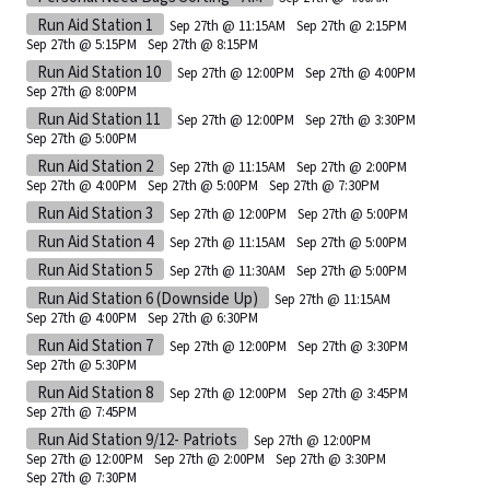
Run Aid Station 1
Sep 27th @ 11:15AM
Sep 27th @ 2:15PM
Sep 27th @ 5:15PM
Sep 27th @ 8:15PM
Run Aid Station 10
Sep 27th @ 12:00PM
Sep 27th @ 4:00PM
Sep 27th @ 8:00PM
Run Aid Station 11
Sep 27th @ 12:00PM
Sep 27th @ 3:30PM
Sep 27th @ 5:00PM
Run Aid Station 2
Sep 27th @ 11:15AM
Sep 27th @ 2:00PM
Sep 27th @ 4:00PM
Sep 27th @ 5:00PM
Sep 27th @ 7:30PM
Run Aid Station 3
Sep 27th @ 12:00PM
Sep 27th @ 5:00PM
Run Aid Station 4
Sep 27th @ 11:15AM
Sep 27th @ 5:00PM
Run Aid Station 5
Sep 27th @ 11:30AM
Sep 27th @ 5:00PM
Run Aid Station 6 (Downside Up)
Sep 27th @ 11:15AM
Sep 27th @ 4:00PM
Sep 27th @ 6:30PM
Run Aid Station 7
Sep 27th @ 12:00PM
Sep 27th @ 3:30PM
Sep 27th @ 5:30PM
Run Aid Station 8
Sep 27th @ 12:00PM
Sep 27th @ 3:45PM
Sep 27th @ 7:45PM
Run Aid Station 9/12- Patriots
Sep 27th @ 12:00PM
Sep 27th @ 12:00PM
Sep 27th @ 2:00PM
Sep 27th @ 3:30PM
Sep 27th @ 7:30PM