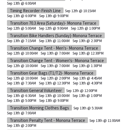
Sep 13th @ 6:00AM
Timing Recorder-Finish Line
Sep 12th @ 10:15AM
Sep 13th @ 6:00PM
Sep 13th @ 9:00PM
Transition 70.3 Area (Saturday)- Monona Terrace
Sep 12th @ 5:00AM
Sep 12th @ 9:00AM
Sep 12th @ 1:00PM
Transition Bike Handlers (Sunday)-Monona Terrace
Sep 13th @ 7:15AM
Sep 13th @ 11:00AM
Sep 13th @ 2:30PM
Transition Change Tent - Men's- Monona Terrace
Sep 12th @ 10:00AM
Sep 13th @ 7:00AM
Sep 13th @ 12:30PM
Transition Change Tent - Women's- Monona Terrace
Sep 12th @ 10:00AM
Sep 13th @ 7:00AM
Sep 13th @ 1:30PM
Transition Gear Bags (T1/T2)- Monona Terrace
Sep 12th @ 10:00AM
Sep 12th @ 2:00PM
Sep 13th @ 4:45AM
Sep 13th @ 7:30AM
Sep 13th @ 12:30PM
Sep 13th @ 4:30PM
Transition General Volunteer
Sep 12th @ 12:00PM
Sep 13th @ 6:30AM
Sep 13th @ 10:00AM
Sep 13th @ 1:00PM
Sep 13th @ 5:00PM
Sep 13th @ 9:00PM
Transition Morning Clothes Bags
Sep 13th @ 5:30AM
Sep 13th @ 7:00AM
Transition Penalty Tent - Monona Terrace
Sep 13th @ 11:00AM
Sep 13th @ 2:00PM