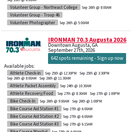
Volunteer Group - Northeast College
Sep 26th @ 8:00AM
Volunteer Group - Troop 46
Volunteer Photographer
Sep 26th @ 5:00AM
IRONMAN 70.3 Augusta 2026
Downtown Augusta, GA
September 27th, 2026
642 spots remaining - Sign up now
Available jobs:
Athlete Check-in
Sep 25th @ 12:30PM
Sep 25th @ 3:30PM
Sep 26th @ 8:00AM
Sep 26th @ 11:30AM
Athlete Packet Assembly
Sep 24th @ 10:30AM
Athlete Recovery/Food
Sep 27th @ 8:30AM
Sep 27th @ 1:00PM
Bike Check-In
Sep 26th @ 9:00AM
Sep 26th @ 1:00PM
Bike Course Aid Station #1
Sep 27th @ 6:00AM
Bike Course Aid Station #2
Sep 27th @ 6:00AM
Bike Course Aid Station #3
Sep 27th @ 6:15AM
Bike Course Marshal
Sep 27th @ 6:00AM