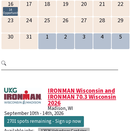
16
17
18
19
20
21
22
14
Opportunities
23
24
25
26
27
28
29
30
31
1
2
3
4
5
IRONMAN Wisconsin and
IRONMAN 70.3 Wisconsin
2026
Madison, WI
September 10th - 14th, 2026
2701 spots remaining - Sign up now