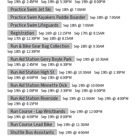
Sep 19th @ 2:45PM
Sep 19th @ 5:30PM
Sep 19th @ 8:00PM
Practice Swim Jet Ski
Sep 18th @ 7:00AM
Practice Swim Kayakers Paddle Boarder
Sep 18th @ 7:00AM
Practice Swim Lifeguards
Sep 18th @ 7:00AM
Registration
Sep 16th @ 12:15PM
Sep 17th @ 8:15AM
Sep 17th @ 12:30PM
Sep 18th @ 8:15AM
Run & Bike Gear Bag Collection
Sep 18th @ 9:30AM
Sep 18th @ 12:30PM
Run Aid Station Gerry Boyle Park
Sep 19th @ 10:30AM
Sep 19th @ 2:45PM
Sep 19th @ 6:30PM
Run Aid Station High St
Sep 19th @ 10:30AM
Sep 19th @ 1:30PM
Sep 19th @ 4:00PM
Sep 19th @ 6:00PM
Run Aid Station Minnette Dick
Sep 19th @ 10:00AM
Sep 19th @ 1:00PM
Sep 19th @ 3:30PM
Sep 19th @ 6:00PM
Run Aid Station Riverside
Sep 19th @ 11:00AM
Sep 19th @ 4:00PM
Sep 19th @ 8:15PM
Run Course - Lap Wristbands
Sep 19th @ 12:00PM
Sep 19th @ 4:00PM
Sep 19th @ 8:00PM
Run Course Lead Bike
Sep 19th @ 11:30AM
Shuttle Bus Assistants
Sep 19th @ 4:00AM