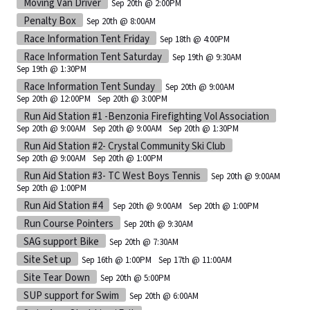
Moving Van Driver
Sep 20th @ 2:00PM
Penalty Box
Sep 20th @ 8:00AM
Race Information Tent Friday
Sep 18th @ 4:00PM
Race Information Tent Saturday
Sep 19th @ 9:30AM
Sep 19th @ 1:30PM
Race Information Tent Sunday
Sep 20th @ 9:00AM
Sep 20th @ 12:00PM
Sep 20th @ 3:00PM
Run Aid Station #1 -Benzonia Firefighting Vol Association
Sep 20th @ 9:00AM
Sep 20th @ 9:00AM
Sep 20th @ 1:30PM
Run Aid Station #2- Crystal Community Ski Club
Sep 20th @ 9:00AM
Sep 20th @ 1:00PM
Run Aid Station #3- TC West Boys Tennis
Sep 20th @ 9:00AM
Sep 20th @ 1:00PM
Run Aid Station #4
Sep 20th @ 9:00AM
Sep 20th @ 1:00PM
Run Course Pointers
Sep 20th @ 9:30AM
SAG support Bike
Sep 20th @ 7:30AM
Site Set up
Sep 16th @ 1:00PM
Sep 17th @ 11:00AM
Site Tear Down
Sep 20th @ 5:00PM
SUP support for Swim
Sep 20th @ 6:00AM