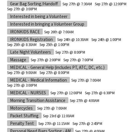
Gear Bag Sorting/Handoff
Sep 27th @ 7:30AM
Sep 27th @ 12:00PM
Sep 27th @ 3:00PM
Interested in being a Volunteer
Interested in bringing a Volunteer Group
IRONKIDS RACE
Sep 26th @ 7:00AM
IRONKIDS Registration
Sep 24th @ 10:30AM
Sep 24th @ 1:00PM
Sep 25th @ 8:30AM
Sep 25th @ 1:00PM
Late Night Volunteers
Sep 27th @ 8:00PM
Massage
Sep 27th @ 2:00PM
Sep 27th @ 7:00PM
MEDICAL - General Help (includes PT, ATC, DC, etc.)
Sep 27th @ 9:00AM
Sep 27th @ 8:00PM
MEDICAL - Medical Information
Sep 27th @ 7:00AM
Sep 27th @ 3:00PM
MEDICAL - NURSES
Sep 27th @ 12:00PM
Sep 27th @ 6:30PM
Morning Transition Assistance
Sep 27th @ 4:00AM
Motorcycles
Sep 27th @ 7:00AM
Packet Stuffing
Sep 23rd @ 11:00AM
Penalty Tent
Sep 27th @ 11:15AM
Sep 27th @ 2:45PM
Personal Need Bags Sorting - AM
Sep 27th @ 4:00AM