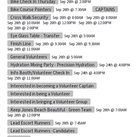
Bike Check In Thursday
Sep 26th @ 2:00PM
Bike Course Pointers
CAPTAINS
Sep 26th @ 7:30AM
Cross Walk Security
Sep 26th @ 8:00AM
Sep 26th @ 8:00AM
Sep 26th @ 10:00AM
Sep 26th @ 12:00PM
Sep 26th @ 12:00PM
Sep 26th @ 2:00PM
Eye Glass Table - Transfer
Sep 26th @ 5:00AM
Finish Line
Sep 26th @ 9:30AM
Sep 26th @ 9:30AM
Sep 26th @ 11:00AM
General Volunteers
Sep 26th @ 5:00AM
Hydration Mixing Party - Precision Hydration
Sep 24th @ 4:00PM
Info Booth/Volunteer Check In
Sep 24th @ 4:00PM
Sep 25th @ 11:00AM
Interested in becoming a Volunteer Captain
Interested in being a Volunteer
Interested in bringing a Volunteer Group
Keep Jones Beach Beautiful - Green Team
Sep 26th @ 7:00AM
Sep 26th @ 12:00PM
Lead Escort Runners
Sep 26th @ 7:45AM
Lead Escort Runners -Candidates