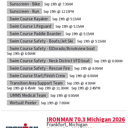
Sunscreen - Bike
Sep 19th @ 7:30AM
Sunscreen - Run
Sep 19th @ 12:15PM
Swim Course Kayaker
Sep 19th @ 5:15AM
Swim Course Lifeguard
Sep 19th @ 5:15AM
Swim Course Paddle Boarder
Sep 19th @ 5:15AM
Swim Course Safety - Boats/Jet Ski
Sep 19th @ 5:15AM
Swim Course Safety - ElDorado/Brookview boat
Sep 19th @ 6:00AM
Swim Course Safety - Neck District VFD boat
Sep 19th @ 6:00AM
Swim Course Safety - Rescue Fire
Sep 19th @ 6:00AM
Swim Course Start/Finish Crew
Sep 19th @ 6:00AM
Transition Area Support Team
Sep 19th @ 4:30AM
Sep 19th @ 6:45AM
Sep 19th @ 11:30AM
Sep 19th @ 2:45PM
UMMS Medical Team
Sep 19th @ 6:00AM
Wetsuit Peeler
Sep 19th @ 7:00AM
IRONMAN 70.3 Michigan 2026
Frankfort, Michigan