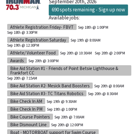
September 20th, 2026
690 spots remaining - Sign up now
Available jobs:
Athlete Registration Friday- FBVT
Sep 18th @ 1:00PM
Sep 18th @ 3:30PM
Athlete Registration Saturday
Sep 19th @ 8:00AM
Sep 19th @ 12:30PM
Athlete/ Volunteer Food
Sep 20th @ 10:30AM
Sep 20th @ 2:00PM
Awards
Sep 20th @ 3:00PM
Bike Aid Station #1 - Friends of Point Betsie Lighthouse &
Frankfort CC
Sep 20th @ 7:15AM
Bike Aid Station #2- Mesick Band Boosters
Sep 20th @ 8:00AM
Bike Aid Station #3- TC Titans Robotics
Sep 20th @ 8:30AM
Bike Check In AM
Sep 19th @ 9:30AM
Bike Check In PM
Sep 19th @ 1:00PM
Bike Course Pointers
Sep 20th @ 7:00AM
Bike Dismount Line
Sep 20th @ 12:00PM
Boat - MOTORBOAT support for Swim Course