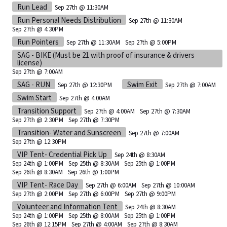
Run Lead
Sep 27th @ 11:30AM
Run Personal Needs Distribution
Sep 27th @ 11:30AM
Sep 27th @ 4:30PM
Run Pointers
Sep 27th @ 11:30AM
Sep 27th @ 5:00PM
SAG - BIKE (Must be 21 with proof of insurance & drivers
license)
Sep 27th @ 7:00AM
SAG - RUN
Swim Exit
Sep 27th @ 12:30PM
Sep 27th @ 7:00AM
Swim Start
Sep 27th @ 4:00AM
Transition Support
Sep 27th @ 4:00AM
Sep 27th @ 7:30AM
Sep 27th @ 2:30PM
Sep 27th @ 7:30PM
Transition- Water and Sunscreen
Sep 27th @ 7:00AM
Sep 27th @ 12:30PM
VIP Tent- Credential Pick Up
Sep 24th @ 8:30AM
Sep 24th @ 1:00PM
Sep 25th @ 8:30AM
Sep 25th @ 1:00PM
Sep 26th @ 8:30AM
Sep 26th @ 1:00PM
VIP Tent- Race Day
Sep 27th @ 6:00AM
Sep 27th @ 10:00AM
Sep 27th @ 2:00PM
Sep 27th @ 6:00PM
Sep 27th @ 9:00PM
Volunteer and Information Tent
Sep 24th @ 8:30AM
Sep 24th @ 1:00PM
Sep 25th @ 8:00AM
Sep 25th @ 1:00PM
Sep 26th @ 12:15PM
Sep 27th @ 4:00AM
Sep 27th @ 8:30AM