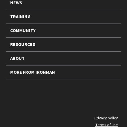
NEWS
TRAINING
COMMUNITY
RESOURCES
ABOUT
MORE FROM IRONMAN
FO
Privacy policy
Terms of use