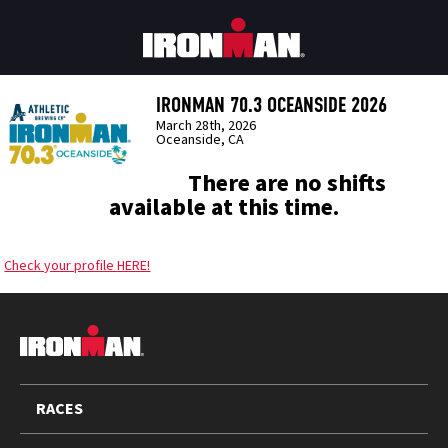
IRONMAN 70.3 OCEANSIDE 2026
March 28th, 2026
Oceanside, CA
There are no shifts
available at this time.
Check your profile HERE!
FOOTER
RACES