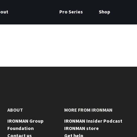
bout
Pro Series
Shop
ABOUT
MORE FROM IRONMAN
IRONMAN Group
IRONMAN Insider Podcast
Foundation
IRONMAN store
Contact us
Get help