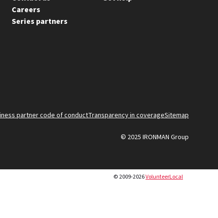
Careers
Series partners
FOO
iness partner code of conduct
Transparency in coverage
Sitemap
© 2025 IRONMAN Group
BO
© 2009-2026
VolunteerLocal