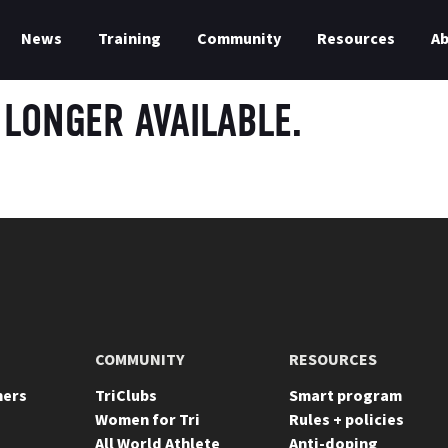
News
Training
Community
Resources
A
 LONGER AVAILABLE.
COMMUNITY
RESOURCES
ners
TriClubs
Smart program
Women for Tri
Rules + policies
All World Athlete
Anti-doping