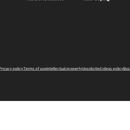
Privacy policy
Terms of use
Intellectual property
Unsolicited ideas policy
Bus