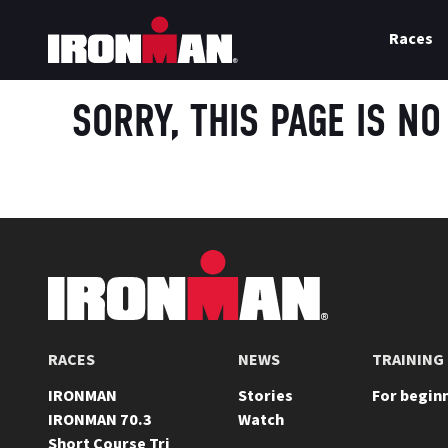
Races
SORRY, THIS PAGE IS NO
FOOTER
RACES
NEWS
TRAINING
IRONMAN
Stories
For begin
IRONMAN 70.3
Watch
Short Course Tri