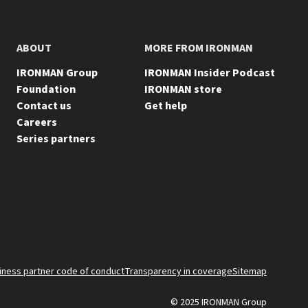
ABOUT
MORE FROM IRONMAN
IRONMAN Group
IRONMAN Insider Podcast
Foundation
IRONMAN store
Contact us
Get help
Careers
Series partners
FOO
iness partner code of conduct
Transparency in coverage
Sitemap
© 2025 IRONMAN Group