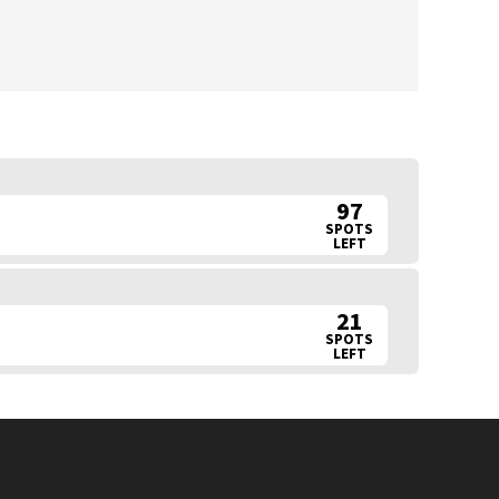
97
SPOTS
LEFT
21
SPOTS
LEFT