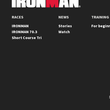
FOOTER
RACES
NEWS
TRAINING
IRONMAN
Stories
For begin
IRONMAN 70.3
Watch
Short Course Tri