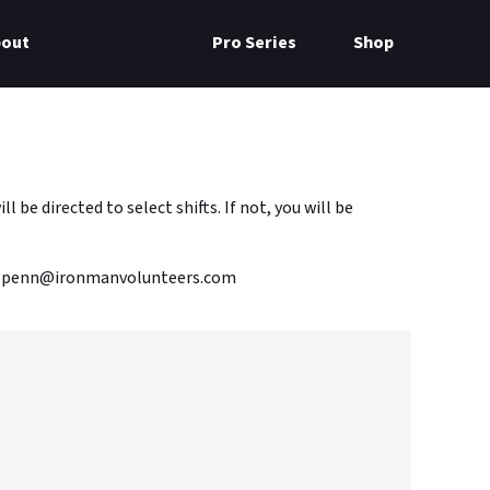
bout
Pro Series
Shop
e directed to select shifts. If not, you will be
m70.3penn@ironmanvolunteers.com