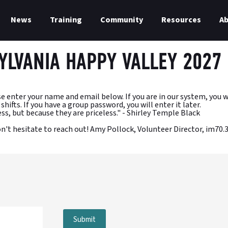
News
Training
Community
Resources
A
YLVANIA HAPPY VALLEY 2027
ter your name and email below. If you are in our system, you will b
hifts. If you have a group password, you will enter it later.
ss, but because they are priceless." - Shirley Temple Black
don't hesitate to reach out! Amy Pollock, Volunteer Director, i
Submit