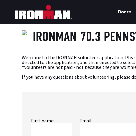
Races
IRONMAN 70.3 PENNS
Welcome to the IRONMAN volunteer application. Please en
directed to the application, and then directed to select s
"Volunteers are not paid - not because they are worthle
If you have any questions about volunteering, please 
First name:
Email: