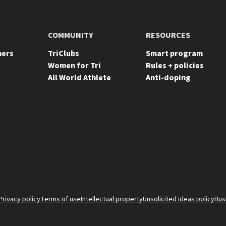
COMMUNITY
RESOURCES
ners
TriClubs
Smart program
Women for Tri
Rules + policies
All World Athlete
Anti-doping
Privacy policy
Terms of use
Intellectual property
Unsolicited ideas policy
Bus