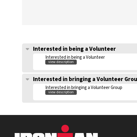
Interested in being a Volunteer
Interested in being a Volunteer
view description
Interested in bringing a Volunteer Gro
Interested in bringing a Volunteer Group
view description