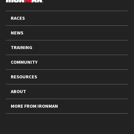
FOOTER
RACES
NEWS
TRAINING
COMMUNITY
RESOURCES
ABOUT
MORE FROM IRONMAN