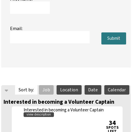
Email:
Submit
Sort by:
Job
Location
Date
Calendar
Interested in becoming a Volunteer Captain
Interested in becoming a Volunteer Captain
view description
34
SPOTS
LEFT