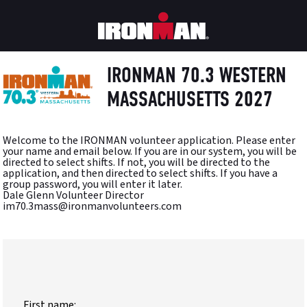
IRONMAN 70.3 WESTERN
MASSACHUSETTS 2027
Welcome to the IRONMAN volunteer application. Please enter
your name and email below. If you are in our system, you will be
directed to select shifts. If not, you will be directed to the
application, and then directed to select shifts. If you have a
group password, you will enter it later.
Dale Glenn Volunteer Director
im70.3mass@ironmanvolunteers.com
First name: