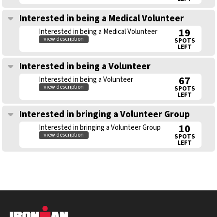
Interested in being a Medical Volunteer
19
Interested in being a Medical Volunteer
view description
SPOTS
LEFT
Interested in being a Volunteer
67
Interested in being a Volunteer
view description
SPOTS
LEFT
Interested in bringing a Volunteer Group
10
Interested in bringing a Volunteer Group
view description
SPOTS
LEFT