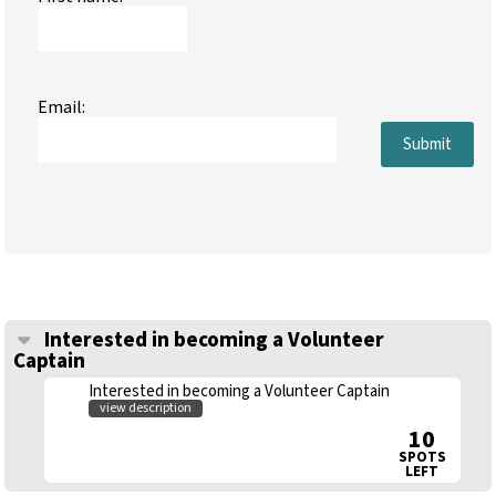
Email:
Submit
Interested in becoming a Volunteer
Captain
Interested in becoming a Volunteer Captain
view description
10
SPOTS
LEFT