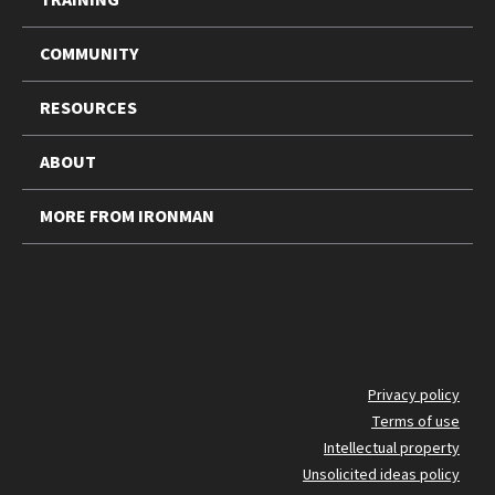
COMMUNITY
RESOURCES
ABOUT
MORE FROM IRONMAN
FO
Privacy policy
Terms of use
BO
Intellectual property
Unsolicited ideas policy