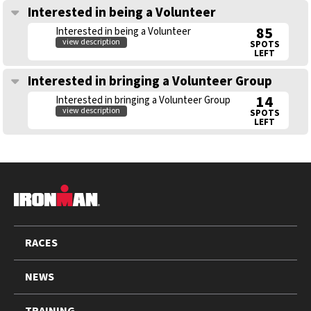
Interested in being a Volunteer
85
Interested in being a Volunteer
view description
SPOTS
LEFT
Interested in bringing a Volunteer Group
14
Interested in bringing a Volunteer Group
view description
SPOTS
LEFT
FOOTER
RACES
NEWS
TRAINING