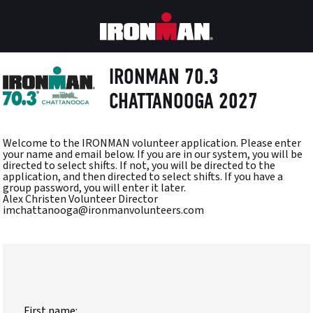
IRONMAN 70.3
CHATTANOOGA 2027
Welcome to the IRONMAN volunteer application. Please enter
your name and email below. If you are in our system, you will be
directed to select shifts. If not, you will be directed to the
application, and then directed to select shifts. If you have a
group password, you will enter it later.
Alex Christen Volunteer Director
imchattanooga@ironmanvolunteers.com
First name: