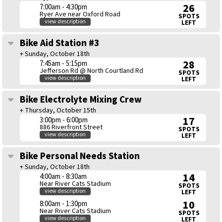
26
7:00am - 4:30pm
Ryer Ave near Oxford Road
SPOTS
view description
LEFT
Bike Aid Station #3
+ Sunday, October 18th
28
7:45am - 5:15pm
Jefferson Rd @ North Courtland Rd
SPOTS
view description
LEFT
Bike Electrolyte Mixing Crew
+ Thursday, October 15th
17
3:00pm - 6:00pm
886 Riverfront Street
SPOTS
view description
LEFT
Bike Personal Needs Station
+ Sunday, October 18th
14
4:00am - 8:30am
Near River Cats Stadium
SPOTS
view description
LEFT
10
8:00am - 1:30pm
Near River Cats Stadium
SPOTS
view description
LEFT