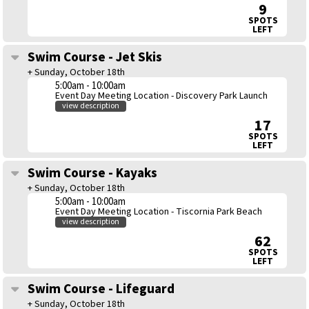
9
SPOTS
LEFT
Swim Course - Jet Skis
+ Sunday, October 18th
5:00am - 10:00am
Event Day Meeting Location - Discovery Park Launch
view description
17
SPOTS
LEFT
Swim Course - Kayaks
+ Sunday, October 18th
5:00am - 10:00am
Event Day Meeting Location - Tiscornia Park Beach
view description
62
SPOTS
LEFT
Swim Course - Lifeguard
+ Sunday, October 18th