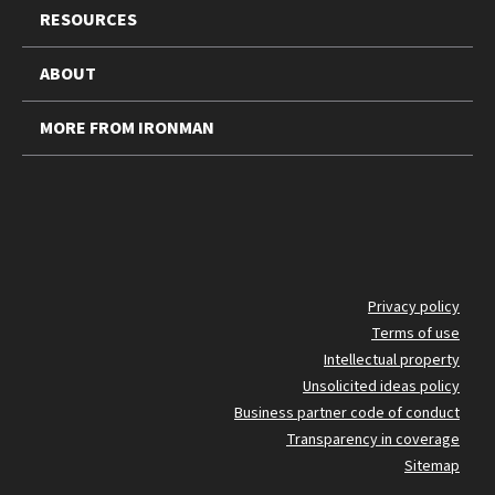
RESOURCES
ABOUT
MORE FROM IRONMAN
FO
Privacy policy
Terms of use
BO
Intellectual property
Unsolicited ideas policy
Business partner code of conduct
Transparency in coverage
Sitemap