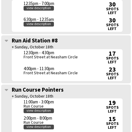
30
12:35pm - 7:00pm
view description
SPOTS
LEFT
30
6:30pm - 12:35am
view description
SPOTS
LEFT
Run Aid Station #8
+ Sunday, October 18th
17
12:30pm - 4:30pm
Front Street at Neasham Circle
SPOTS
LEFT
23
4:00pm - 11:30pm
Front Street at Neasham Circle
SPOTS
LEFT
Run Course Pointers
+ Sunday, October 18th
19
11:00am - 3:00pm
Run Course
SPOTS
view description
LEFT
15
2:00pm - 8:00pm
Run Course
SPOTS
view description
LEFT