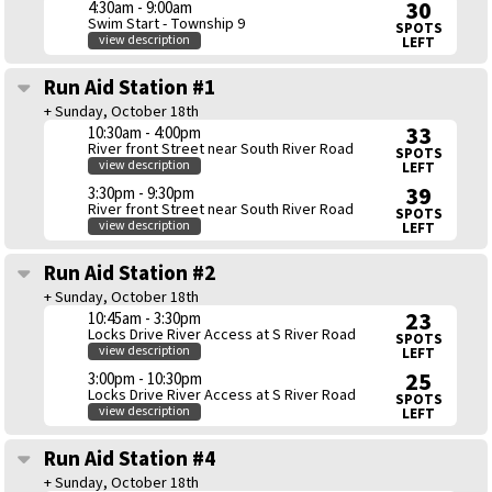
30
4:30am - 9:00am
Swim Start - Township 9
SPOTS
view description
LEFT
Run Aid Station #1
+ Sunday, October 18th
33
10:30am - 4:00pm
River front Street near South River Road
SPOTS
view description
LEFT
39
3:30pm - 9:30pm
River front Street near South River Road
SPOTS
view description
LEFT
Run Aid Station #2
+ Sunday, October 18th
23
10:45am - 3:30pm
Locks Drive River Access at S River Road
SPOTS
view description
LEFT
25
3:00pm - 10:30pm
Locks Drive River Access at S River Road
SPOTS
view description
LEFT
Run Aid Station #4
+ Sunday, October 18th