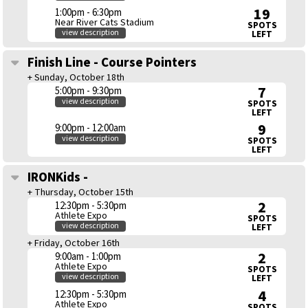
19
1:00pm - 6:30pm
Near River Cats Stadium
SPOTS
view description
LEFT
Finish Line - Course Pointers
+ Sunday, October 18th
7
5:00pm - 9:30pm
view description
SPOTS
LEFT
9
9:00pm - 12:00am
view description
SPOTS
LEFT
IRONKids -
+ Thursday, October 15th
2
12:30pm - 5:30pm
Athlete Expo
SPOTS
view description
LEFT
+ Friday, October 16th
2
9:00am - 1:00pm
Athlete Expo
SPOTS
view description
LEFT
4
12:30pm - 5:30pm
Athlete Expo
SPOTS