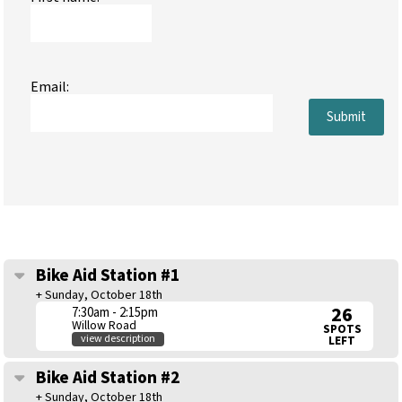
Email:
Submit
Bike Aid Station #1
+ Sunday, October 18th
26
7:30am - 2:15pm
Willow Road
SPOTS
view description
LEFT
Bike Aid Station #2
+ Sunday, October 18th