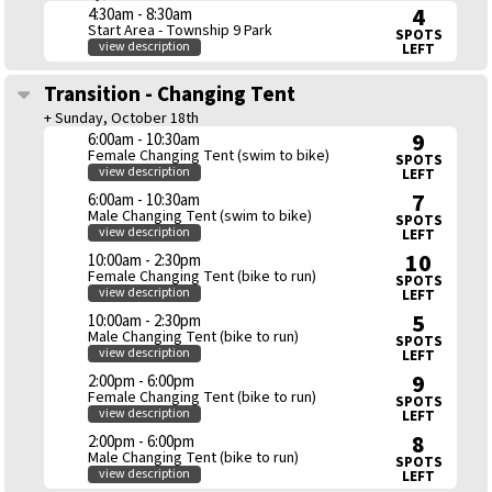
4
4:30am - 8:30am
Start Area - Township 9 Park
SPOTS
view description
LEFT
Transition - Changing Tent
+ Sunday, October 18th
9
6:00am - 10:30am
Female Changing Tent (swim to bike)
SPOTS
view description
LEFT
7
6:00am - 10:30am
Male Changing Tent (swim to bike)
SPOTS
view description
LEFT
10
10:00am - 2:30pm
Female Changing Tent (bike to run)
SPOTS
view description
LEFT
5
10:00am - 2:30pm
Male Changing Tent (bike to run)
SPOTS
view description
LEFT
9
2:00pm - 6:00pm
Female Changing Tent (bike to run)
SPOTS
view description
LEFT
8
2:00pm - 6:00pm
Male Changing Tent (bike to run)
SPOTS
view description
LEFT