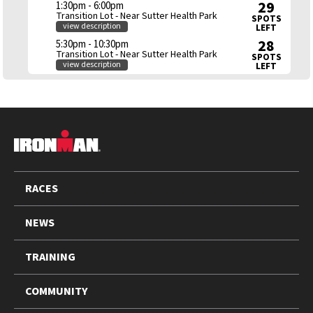
29
1:30pm - 6:00pm
Transition Lot - Near Sutter Health Park
SPOTS
view description
LEFT
28
5:30pm - 10:30pm
Transition Lot - Near Sutter Health Park
SPOTS
view description
LEFT
FOOTER
RACES
NEWS
TRAINING
COMMUNITY