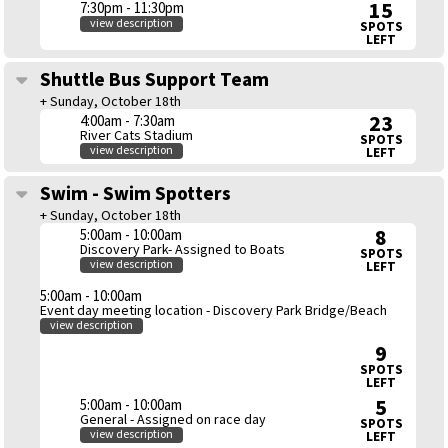
15
7:30pm - 11:30pm
view description
SPOTS
LEFT
Shuttle Bus Support Team
+ Sunday, October 18th
23
4:00am - 7:30am
River Cats Stadium
SPOTS
view description
LEFT
Swim - Swim Spotters
+ Sunday, October 18th
8
5:00am - 10:00am
Discovery Park- Assigned to Boats
SPOTS
view description
LEFT
5:00am - 10:00am
Event day meeting location - Discovery Park Bridge/Beach
view description
9
SPOTS
LEFT
5
5:00am - 10:00am
General - Assigned on race day
SPOTS
view description
LEFT