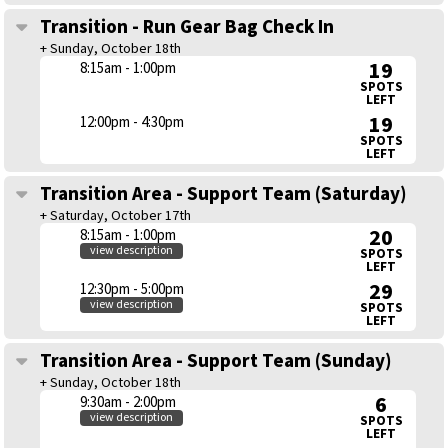
Transition - Run Gear Bag Check In
+ Sunday, October 18th
19
8:15am - 1:00pm
SPOTS
LEFT
19
12:00pm - 4:30pm
SPOTS
LEFT
Transition Area - Support Team (Saturday)
+ Saturday, October 17th
20
8:15am - 1:00pm
view description
SPOTS
LEFT
29
12:30pm - 5:00pm
view description
SPOTS
LEFT
Transition Area - Support Team (Sunday)
+ Sunday, October 18th
6
9:30am - 2:00pm
view description
SPOTS
LEFT