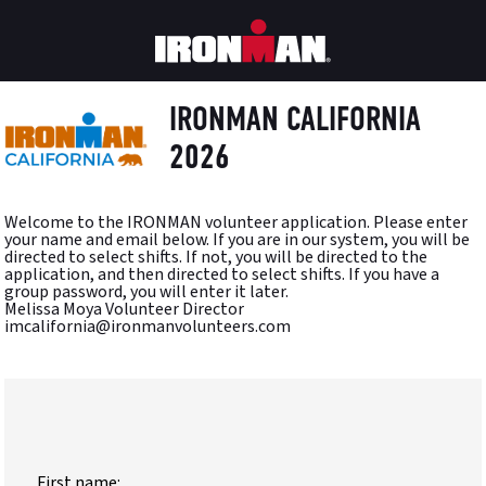
IRONMAN CALIFORNIA
2026
Welcome to the IRONMAN volunteer application. Please enter
your name and email below. If you are in our system, you will be
directed to select shifts. If not, you will be directed to the
application, and then directed to select shifts. If you have a
group password, you will enter it later.
Melissa Moya Volunteer Director
imcalifornia@ironmanvolunteers.com
First name: