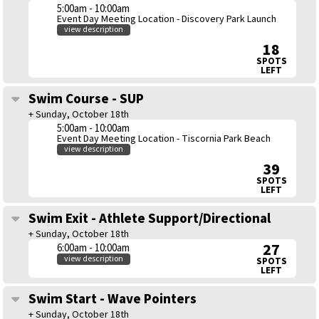
5:00am - 10:00am
Event Day Meeting Location - Discovery Park Launch
view description
18
SPOTS
LEFT
Swim Course - SUP
+ Sunday, October 18th
5:00am - 10:00am
Event Day Meeting Location - Tiscornia Park Beach
view description
39
SPOTS
LEFT
Swim Exit - Athlete Support/Directional
+ Sunday, October 18th
27
6:00am - 10:00am
view description
SPOTS
LEFT
Swim Start - Wave Pointers
+ Sunday, October 18th