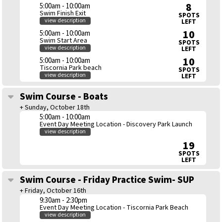
8
5:00am - 10:00am
Swim Finish Exit
SPOTS
view description
LEFT
10
5:00am - 10:00am
Swim Start Area
SPOTS
view description
LEFT
10
5:00am - 10:00am
Tiscornia Park beach
SPOTS
view description
LEFT
Swim Course - Boats
+ Sunday, October 18th
5:00am - 10:00am
Event Day Meeting Location - Discovery Park Launch
view description
19
SPOTS
LEFT
Swim Course - Friday Practice Swim- SUP
+ Friday, October 16th
9:30am - 2:30pm
Event Day Meeting Location - Tiscornia Park Beach
view description