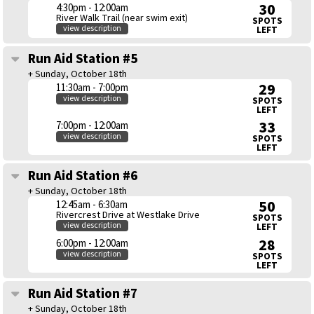
30
4:30pm - 12:00am
River Walk Trail (near swim exit)
SPOTS
view description
LEFT
Run Aid Station #5
+ Sunday, October 18th
29
11:30am - 7:00pm
view description
SPOTS
LEFT
33
7:00pm - 12:00am
view description
SPOTS
LEFT
Run Aid Station #6
+ Sunday, October 18th
50
12:45am - 6:30am
Rivercrest Drive at Westlake Drive
SPOTS
view description
LEFT
28
6:00pm - 12:00am
view description
SPOTS
LEFT
Run Aid Station #7
+ Sunday, October 18th