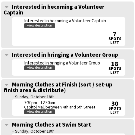
Interested in becoming a Volunteer
Captain
Interested in becoming a Volunteer Captain
view description
7
SPOTS
LEFT
Interested in bringing a Volunteer Group
18
Interested in bringing a Volunteer Group
view description
SPOTS
LEFT
Morning Clothes at Finish (sort / set-up
finish area & distribute)
+ Sunday, October 18th
30
7:30pm - 12:30am
Capitol Mall between 4th and 5th Street
SPOTS
view description
LEFT
Morning Clothes at Swim Start
+ Sunday, October 18th