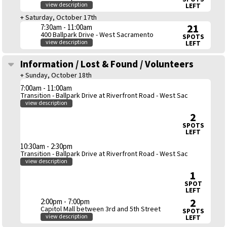
view description
LEFT
+ Saturday, October 17th
21
7:30am - 11:00am
400 Ballpark Drive - West Sacramento
SPOTS
view description
LEFT
Information / Lost & Found / Volunteers
+ Sunday, October 18th
7:00am - 11:00am
Transition - Ballpark Drive at Riverfront Road - West Sac
view description
2
SPOTS
LEFT
10:30am - 2:30pm
Transition - Ballpark Drive at Riverfront Road - West Sac
view description
1
SPOT
LEFT
2
2:00pm - 7:00pm
Capitol Mall between 3rd and 5th Street
SPOTS
view description
LEFT